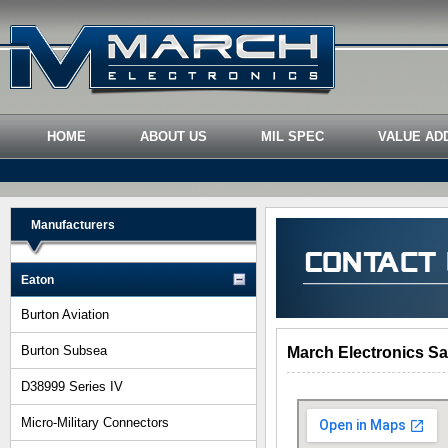
HOME
ABOUT US
MIL SPEC
VALUE AD
Manufacturers
Eaton
Burton Aviation
Burton Subsea
March Electronics Sa
D38999 Series IV
Micro-Military Connectors