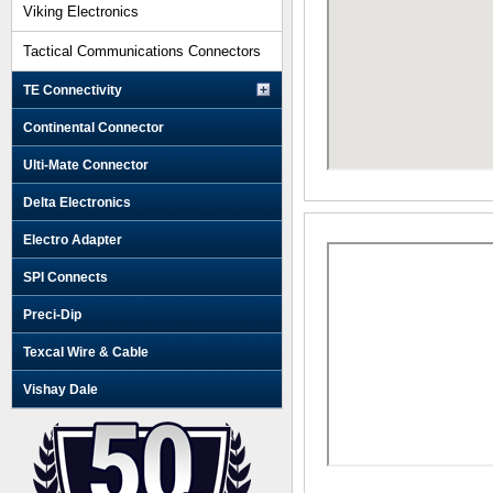
Viking Electronics
Tactical Communications Connectors
TE Connectivity
Continental Connector
Ulti-Mate Connector
Delta Electronics
Electro Adapter
SPI Connects
Preci-Dip
Texcal Wire & Cable
Vishay Dale