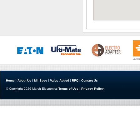
Home
|
About Us
|
Mil Spec
|
Value Added
|
RFQ
|
Contact Us
© Copyright 2026 March Electronics
Terms of Use
|
Privacy Policy